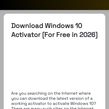
Download Windows 10
Activator [For Free in 2026]
Are you searching on the Internet where
you can download the latest version of a
working activator to activate Windows 10?
There are many such sites on the Internet,