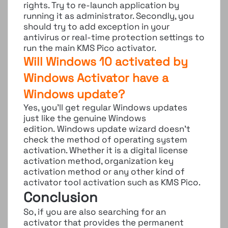
rights. Try to re-launch application by
running it as administrator. Secondly, you
should try to add exception in your
antivirus or real-time protection settings to
run the main KMS Pico activator.
Will Windows 10 activated by
Windows Activator have a
Windows update?
Yes, you’ll get regular Windows updates
just like the genuine Windows
edition. Windows update wizard doesn’t
check the method of operating system
activation. Whether it is a digital license
activation method, organization key
activation method or any other kind of
activator tool activation such as KMS Pico.
Conclusion
So, if you are also searching for an
activator that provides the permanent