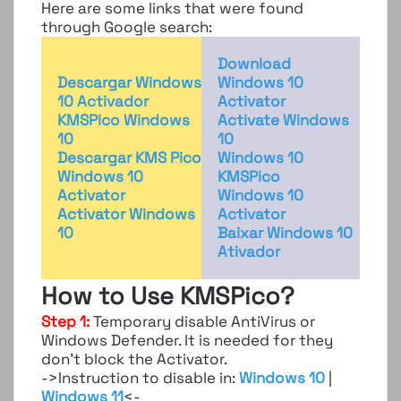
Here are some links that were found
through Google search:
Download
Descargar Windows
Windows 10
10 Activador
Activator
KMSPico Windows
Activate Windows
10
10
Descargar KMS Pico
Windows 10
Windows 10
KMSPico
Activator
Windows 10
Activator Windows
Activator
10
Baixar Windows 10
Ativador
How to Use KMSPico?
Step 1:
Temporary disable AntiVirus or
Windows Defender. It is needed for they
don’t block the Activator.
->Instruction to disable in:
Windows 10
|
Windows 11
<-