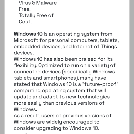
Virus & Malware
Free.
Totally Free of
Cost.
Windows 10
is an operating system from
Microsoft for personal computers, tablets,
embedded devices, and Internet of Things
devices.
Windows 10 has also been praised for its
flexibility. Optimized to run on a variety of
connected devices (specifically Windows
tablets and smartphones), many have
stated that Windows 10 is a “future-proof”
computing operating system that will
update and adapt to new technologies
more easily than previous versions of
Windows.
As a result, users of previous versions of
Windows are widely encouraged to
consider upgrading to Windows 10.