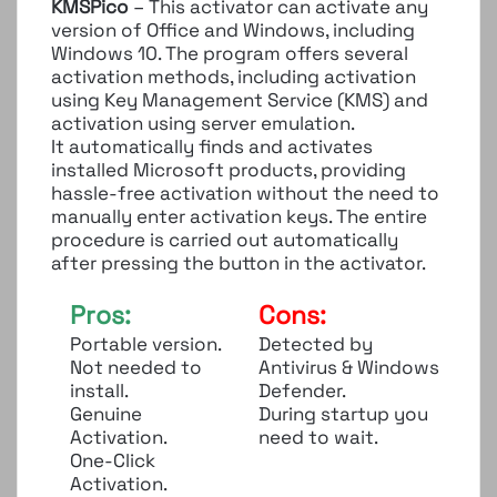
KMSPico
– This activator can activate any
version of Office and Windows, including
Windows 10. The program offers several
activation methods, including activation
using Key Management Service (KMS) and
activation using server emulation.
It automatically finds and activates
installed Microsoft products, providing
hassle-free activation without the need to
manually enter activation keys. The entire
procedure is carried out automatically
after pressing the button in the activator.
Pros:
Cons:
Portable version.
Detected by
Not needed to
Antivirus & Windows
install.
Defender.
Genuine
During startup you
Activation.
need to wait.
One-Click
Activation.