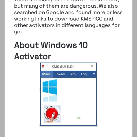
but many of them are dangerous. We also
searched on Google and found more or less
working links to download KMSPICO and
other activators in different languages ​​for
you.
About Windows 10
Activator