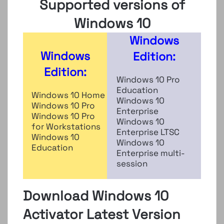
Supported versions of
Windows 10
Windows
Windows
Edition:
Edition:
Windows 10 Pro
Education
Windows 10 Home
Windows 10
Windows 10 Pro
Enterprise
Windows 10 Pro
Windows 10
for Workstations
Enterprise LTSC
Windows 10
Windows 10
Education
Enterprise multi-
session
Download Windows 10
Activator Latest Version