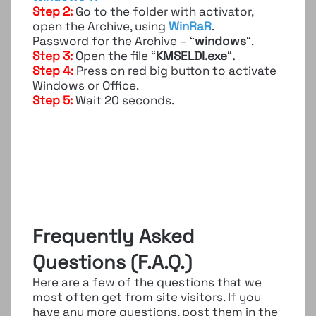
Step 2:
Go to the folder with activator,
open the Archive, using
WinRaR
.
Password for the Archive – “
windows
“.
Step 3:
Open the file “
KMSELDI.exe
“
.
Step 4:
Press on red big button to activate
Windows or Office.
Step 5:
Wait 20 seconds.
Frequently Asked
Questions (F.A.Q.)
Here are a few of the questions that we
most often get from site visitors. If you
have any more questions, post them in the