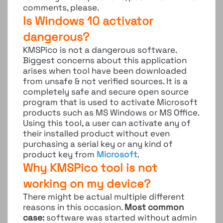
comments, please.
Is Windows 10 activator
dangerous?
KMSPico is not a dangerous software.
Biggest concerns about this application
arises when tool have been downloaded
from unsafe & not verified sources. It is a
completely safe and secure open source
program that is used to activate Microsoft
products such as MS Windows or MS Office.
Using this tool, a user can activate any of
their installed product without even
purchasing a serial key or any kind of
product key from
Microsoft
.
Why KMSPico tool is not
working on my device?
There might be actual multiple different
reasons in this occasion.
Most common
case:
software was started without admin